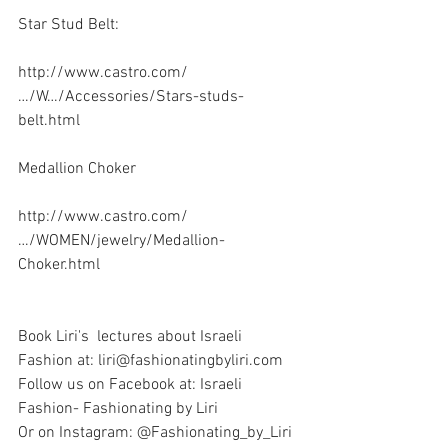
Star Stud Belt:
http://www.castro.com/
…/W…/Accessories/Stars-studs-
belt.html
Medallion Choker 
http://www.castro.com/
…/WOMEN/jewelry/Medallion-
Choker.html
Book Liri's  lectures about Israeli 
Fashion at: liri@fashionatingbyliri.com
Follow us on Facebook at: Israeli 
Fashion- Fashionating by Liri
Or on Instagram: @Fashionating_by_Liri