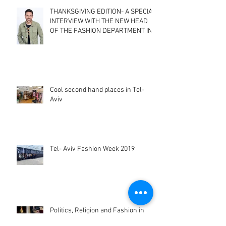
THANKSGIVING EDITION- A SPECIAL
INTERVIEW WITH THE NEW HEAD
OF THE FASHION DEPARTMENT IN
SHENKAR CO
Cool second hand places in Tel-
Aviv
Tel- Aviv Fashion Week 2019
Politics, Religion and Fashion in
Israel