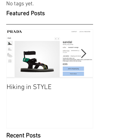
No tags yet.
Featured Posts
Hiking in STYLE
#FashionatingT
dresses/ Saraf
Recent Posts