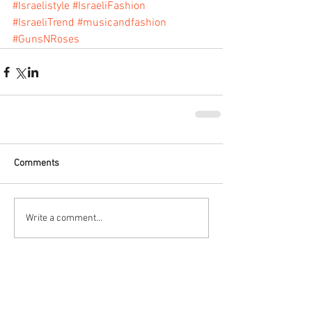
#Israelistyle
#IsraeliFashion
#IsraeliTrend
#musicandfashion
#GunsNRoses
Comments
Write a comment...