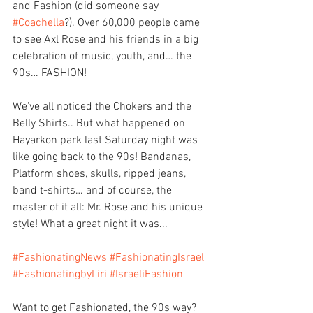
and Fashion (did someone say 
#Coachella
?). Over 60,000 people came 
to see Axl Rose and his friends in a big 
celebration of music, youth, and… the 
90s… FASHION!
We've all noticed the Chokers and the 
Belly Shirts.. But what happened on 
Hayarkon park last Saturday night was 
like going back to the 90s! Bandanas, 
Platform shoes, skulls, ripped jeans, 
band t-shirts… and of course, the 
master of it all: Mr. Rose and his unique 
style! What a great night it was...
#FashionatingNews
#FashionatingIsrael
#FashionatingbyLiri
#IsraeliFashion
Want to get Fashionated, the 90s way? 