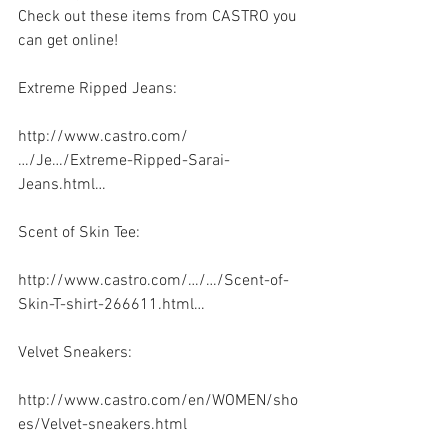
Check out these items from CASTRO you 
can get online!
Extreme Ripped Jeans:
http://www.castro.com/
…/Je…/Extreme-Ripped-Sarai-
Jeans.html…
Scent of Skin Tee: 
http://www.castro.com/…/…/Scent-of-
Skin-T-shirt-266611.html…
Velvet Sneakers:
http://www.castro.com/en/WOMEN/sho
es/Velvet-sneakers.html