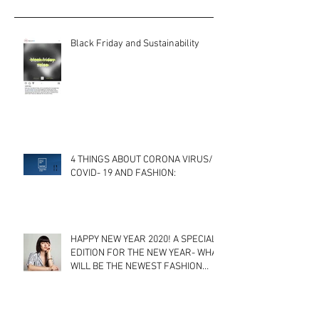
Black Friday and Sustainability
4 THINGS ABOUT CORONA VIRUS/
COVID- 19 AND FASHION:
HAPPY NEW YEAR 2020! A SPECIAL
EDITION FOR THE NEW YEAR- WHAT
WILL BE THE NEWEST FASHION
TRENDS? A