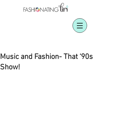
Music and Fashion- That ‘90s
Show!