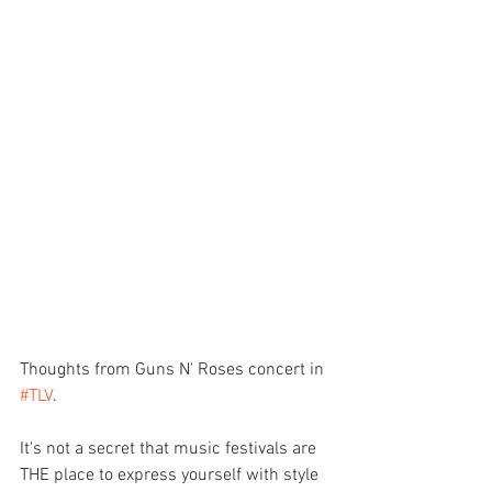
Thoughts from Guns N' Roses concert in 
#TLV
.
It's not a secret that music festivals are 
THE place to express yourself with style 