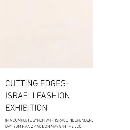
CUTTING EDGES-
ISRAELI FASHION
EXHIBITION