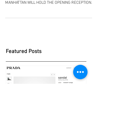
IN A COMPLETE SYNCH WITH ISRAEL INDEPENDENCE
DAY, YOM H'AATZMAUT, ON MAY 8TH THE JCC
MANHATTAN WILL HOLD THE OPENING RECEPTION
FOR...
Featured Posts