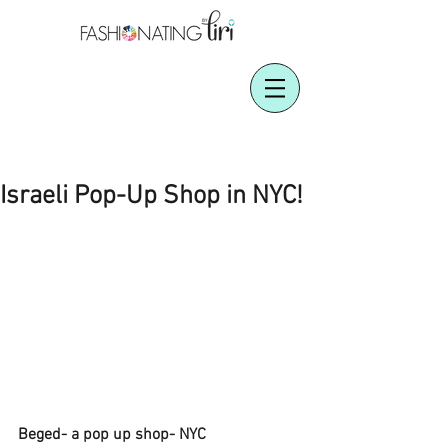
Israeli Pop-Up Shop in NYC!
Beged- a pop up shop- NYC