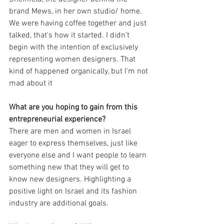
brand Mews, in her own studio/ home. 
We were having coffee together and just 
talked, that's how it started. I didn’t 
begin with the intention of exclusively 
representing women designers. That 
kind of happened organically, but I’m not 
mad about it
What are you hoping to gain from this 
entrepreneurial experience?
There are men and women in Israel 
eager to express themselves, just like 
everyone else and I want people to learn 
something new that they will get to 
know new designers. Highlighting a 
positive light on Israel and its fashion 
industry are additional goals.