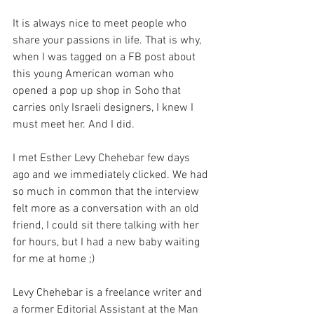
It is always nice to meet people who 
share your passions in life. That is why, 
when I was tagged on a FB post about 
this young American woman who 
opened a pop up shop in Soho that 
carries only Israeli designers, I knew I 
must meet her. And I did.
I met Esther Levy Chehebar few days 
ago and we immediately clicked. We had 
so much in common that the interview 
felt more as a conversation with an old 
friend, I could sit there talking with her 
for hours, but I had a new baby waiting 
for me at home ;)
Levy Chehebar is a freelance writer and 
a former Editorial Assistant at the Man 