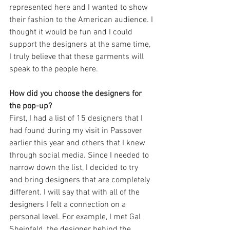
represented here and I wanted to show 
their fashion to the American audience. I 
thought it would be fun and I could 
support the designers at the same time, 
I truly believe that these garments will 
speak to the people here.
How did you choose the designers for 
the pop-up?
First, I had a list of 15 designers that I 
had found during my visit in Passover 
earlier this year and others that I knew 
through social media. Since I needed to 
narrow down the list, I decided to try 
and bring designers that are completely 
different. I will say that with all of the 
designers I felt a connection on a 
personal level. For example, I met Gal 
Sheinfeld, the designer behind the 