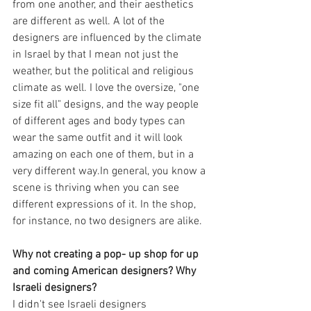
from one another, and their aesthetics 
are different as well. A lot of the 
designers are influenced by the climate 
in Israel by that I mean not just the 
weather, but the political and religious 
climate as well. I love the oversize, "one 
size fit all" designs, and the way people 
of different ages and body types can 
wear the same outfit and it will look 
amazing on each one of them, but in a 
very different way.In general, you know a 
scene is thriving when you can see 
different expressions of it. In the shop, 
for instance, no two designers are alike.
Why not creating a pop- up shop for up 
and coming American designers? Why 
Israeli designers?
I didn't see Israeli designers 