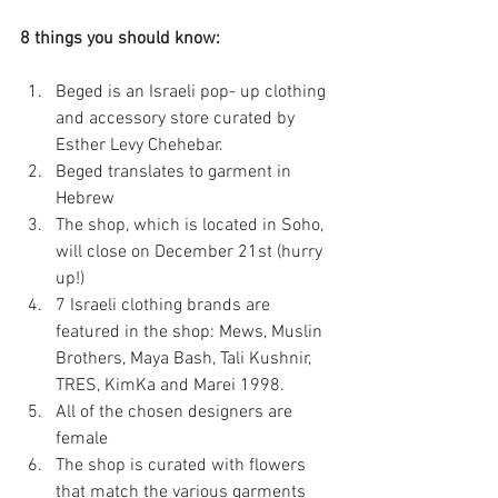
8 things you should know:
Beged is an Israeli pop- up clothing 
and accessory store curated by 
Esther Levy Chehebar.  
Beged translates to garment in 
Hebrew  
The shop, which is located in Soho, 
will close on December 21st (hurry 
up!)  
7 Israeli clothing brands are 
featured in the shop: Mews, Muslin 
Brothers, Maya Bash, Tali Kushnir, 
TRES, KimKa and Marei 1998.  
All of the chosen designers are 
female  
The shop is curated with flowers 
that match the various garments  