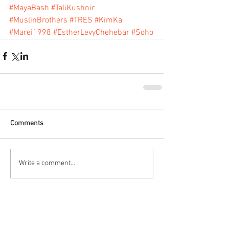
#MayaBash
#TaliKushnir
#MuslinBrothers
#TRES
#KimKa
#Marei1998
#EstherLevyChehebar
#Soho
Comments
Write a comment...