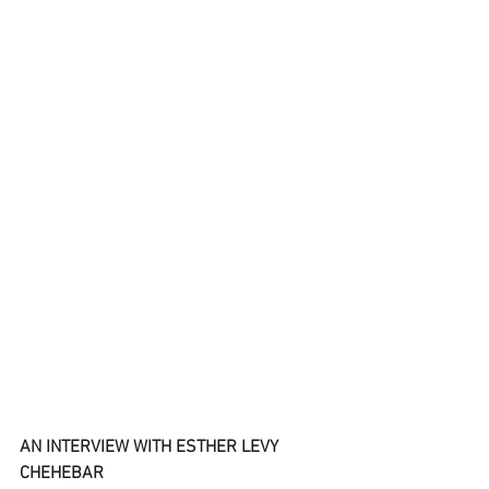
AN INTERVIEW WITH ESTHER LEVY 
CHEHEBAR