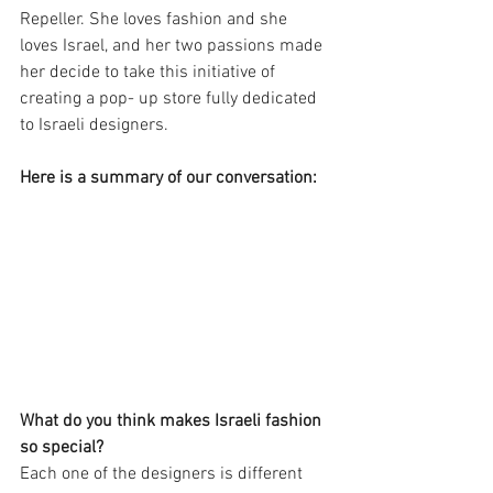
Repeller. She loves fashion and she 
loves Israel, and her two passions made 
her decide to take this initiative of 
creating a pop- up store fully dedicated 
to Israeli designers.
Here is a summary of our conversation:
What do you think makes Israeli fashion 
so special?
Each one of the designers is different 