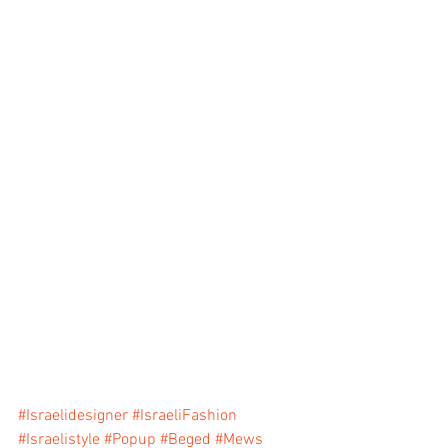
#Israelidesigner
#IsraeliFashion
#Israelistyle
#Popup
#Beged
#Mews