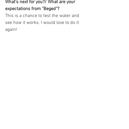
What’s next for you?/ What are your 
expectations from "Beged"?
This is a chance to test the water and 
see how it works. I would love to do it 
again!