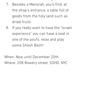
Besides a Menorah, you'll find, at 
the shop's entrance, a table full of 
goods from the holy land such as 
dried fruits  
If you really want to have the "Israeli 
experience" you can have a seat in 
one of the poufs, relax and play 
some Shesh Besh! 
When: Now until December 20th
Where: 208 Bowery street, SOHO, NYC