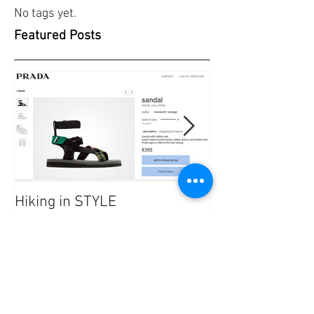
No tags yet.
Featured Posts
Hiking in STYLE
#FashionatingT
dresses/ Saraf
Recent Posts