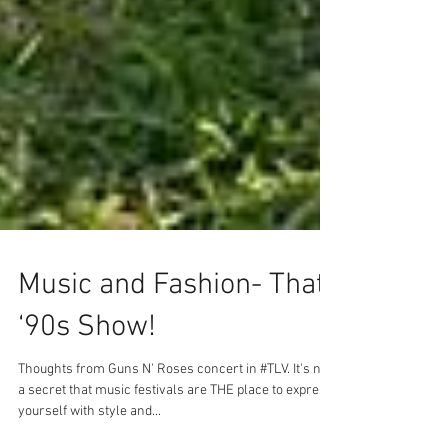
Music and Fashion- That
‘90s Show!
Thoughts from Guns N' Roses concert in #TLV. It's not