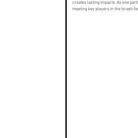
creates lasting impacts. As one part
meeting key players in the Israeli fas