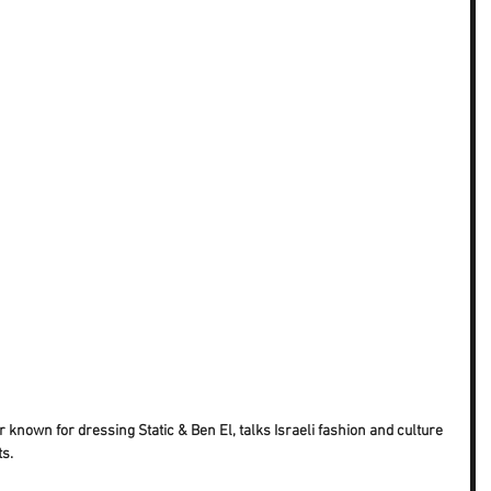
 known for dressing Static & Ben El, talks Israeli fashion and culture 
ts.