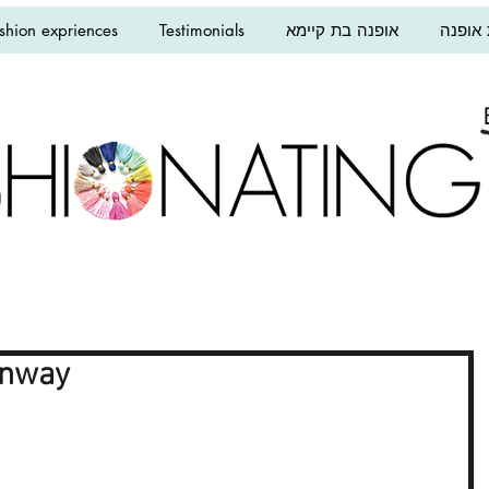
shion expriences
Testimonials
אופנה בת קיימא
הרצאו
unway