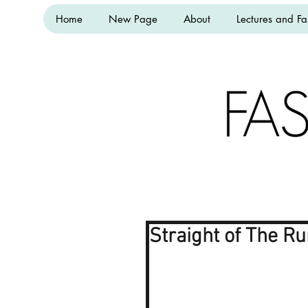
Home
New Page
About
Lectures and Fa
Straight of The R