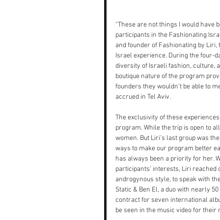
“These are not things I would have b
participants in the Fashionating Is
and founder of Fashionating by Liri, 
Israel experience. During the four-da
diversity of Israeli fashion, culture,
boutique nature of the program provi
founders they wouldn’t be able to m
accrued in Tel Aviv.
The exclusivity of these experiences 
program. While the trip is open to 
women. But Liri’s last group was the
ways to make our program better each
has always been a priority for her. W
participants’ interests, Liri reache
androgynous style, to speak with the
Static & Ben El, a duo with nearly 5
contract for seven international al
be seen in the music video for their