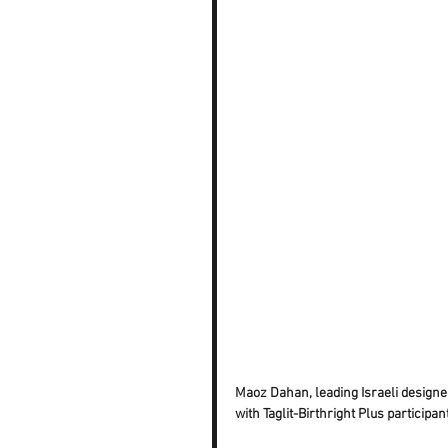
Maoz Dahan, leading Israeli designer
with Taglit-Birthright Plus participan