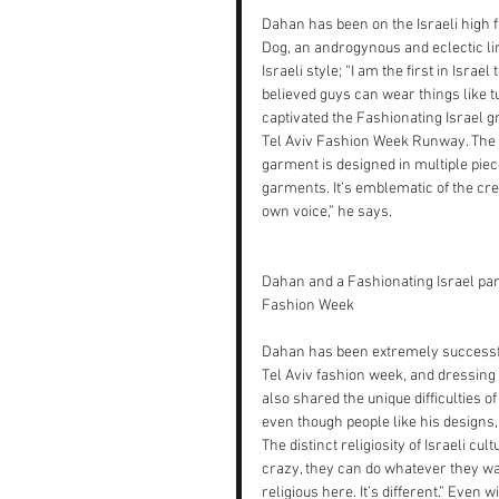
Dahan has been on the Israeli high 
Dog, an androgynous and eclectic lin
Israeli style; “I am the first in Isra
believed guys can wear things like tu
captivated the Fashionating Israel gr
Tel Aviv Fashion Week Runway. The c
garment is designed in multiple pie
garments. It’s emblematic of the crea
own voice,” he says.
Dahan and a Fashionating Israel par
Fashion Week
Dahan has been extremely successful:
Tel Aviv fashion week, and dressing I
also shared the unique difficulties of
even though people like his designs,
The distinct religiosity of Israeli c
crazy, they can do whatever they want
religious here. It’s different.” Even 