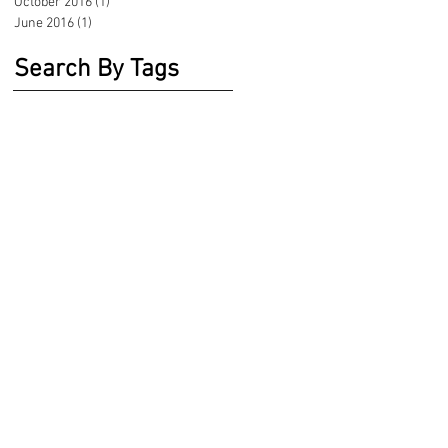
October 2016
(1)
1 post
June 2016
(1)
1 post
Search By Tags