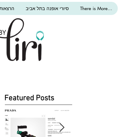
ת אופנה
סיורי אופנה בתל אביב
There is More...
Featured Posts