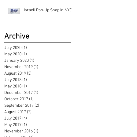
Israeli Pop-Up Shop in NYC!
Archive
July 2020
(1)
1 post
May 2020
(1)
1 post
January 2020
(1)
1 post
November 2019
(1)
1 post
August 2019
(3)
3 posts
July 2018
(1)
1 post
May 2018
(1)
1 post
December 2017
(1)
1 post
October 2017
(1)
1 post
September 2017
(2)
2 posts
August 2017
(2)
2 posts
July 2017
(4)
4 posts
May 2017
(1)
1 post
November 2016
(1)
1 post