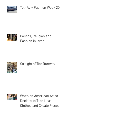
Tel- Aviv Fashion Week 2019
Politics, Religion and
Fashion in Israel
Straight of The Runway
When an American Artist
Decides to Take Israeli
Clothes and Create Pieces of
Art!