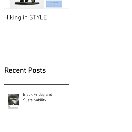
Hiking in STYLE
#FashionatingTrend-
Jumper dresses/
Sarafan
Recent Posts
Black Friday and
Sustainability