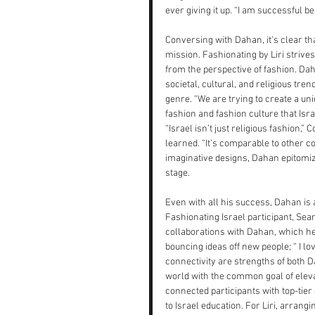
ever giving it up. “I am successful b
Conversing with Dahan, it’s clear th
mission. Fashionating by Liri strive
from the perspective of fashion. Daha
societal, cultural, and religious tre
genre. “We are trying to create a un
fashion and fashion culture that Isr
“Israel isn’t just religious fashion,”
learned. “It’s comparable to other c
imaginative designs, Dahan epitomiz
stage.
Even with all his success, Dahan is 
Fashionating Israel participant, Sean
collaborations with Dahan, which he
bouncing ideas off new people; “ I lo
connectivity are strengths of both Da
world with the common goal of elevati
connected participants with top-tier
to Israel education. For Liri, arrangi