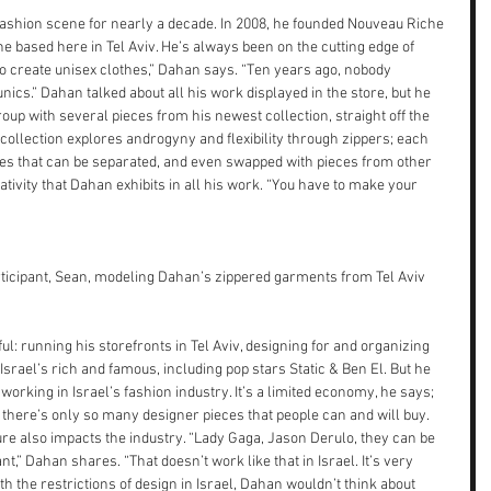
fashion scene for nearly a decade. In 2008, he founded Nouveau Riche 
e based here in Tel Aviv. He’s always been on the cutting edge of 
el to create unisex clothes,” Dahan says. “Ten years ago, nobody 
nics.” Dahan talked about all his work displayed in the store, but he 
oup with several pieces from his newest collection, straight off the 
ollection explores androgyny and flexibility through zippers; each 
ces that can be separated, and even swapped with pieces from other 
tivity that Dahan exhibits in all his work. “You have to make your 
ticipant, Sean, modeling Dahan’s zippered garments from Tel Aviv 
 running his storefronts in Tel Aviv, designing for and organizing 
srael’s rich and famous, including pop stars Static & Ben El. But he 
 working in Israel’s fashion industry. It’s a limited economy, he says; 
 there’s only so many designer pieces that people can and will buy. 
ulture also impacts the industry. “Lady Gaga, Jason Derulo, they can be 
,” Dahan shares. “That doesn’t work like that in Israel. It’s very 
with the restrictions of design in Israel, Dahan wouldn’t think about 