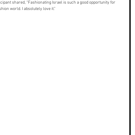
icipant shared, “Fashionating Israel is such a good opportunity for 
hion world. I absolutely love it.”