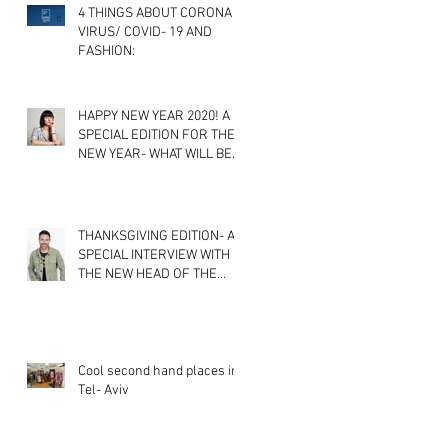
4 THINGS ABOUT CORONA
VIRUS/ COVID- 19 AND
FASHION:
HAPPY NEW YEAR 2020! A
SPECIAL EDITION FOR THE
NEW YEAR- WHAT WILL BE
THE NEWEST FASHION
TRENDS? A
THANKSGIVING EDITION- A
SPECIAL INTERVIEW WITH
THE NEW HEAD OF THE
FASHION DEPARTMENT IN
SHENKAR CO
Cool second hand places in
Tel- Aviv