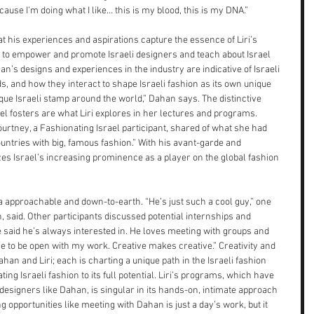
ecause I’m doing what I like… this is my blood, this is my DNA.”
at his experiences and aspirations capture the essence of Liri’s 
s to empower and promote Israeli designers and teach about Israel 
n’s designs and experiences in the industry are indicative of Israeli 
nds, and how they interact to shape Israeli fashion as its own unique 
ique Israeli stamp around the world,” Dahan says. The distinctive 
ael fosters are what Liri explores in her lectures and programs. 
 Courtney, a Fashionating Israel participant, shared of what she had 
ountries with big, famous fashion.” With his avant-garde and 
es Israel’s increasing prominence as a player on the global fashion 
a approachable and down-to-earth. “He’s just such a cool guy,” one 
, said. Other participants discussed potential internships and 
 said he’s always interested in. He loves meeting with groups and 
ve to be open with my work. Creative makes creative.” Creativity and 
han and Liri; each is charting a unique path in the Israeli fashion 
ng Israeli fashion to its full potential. Liri’s programs, which have 
 designers like Dahan, is singular in its hands-on, intimate approach 
ng opportunities like meeting with Dahan is just a day’s work, but it 