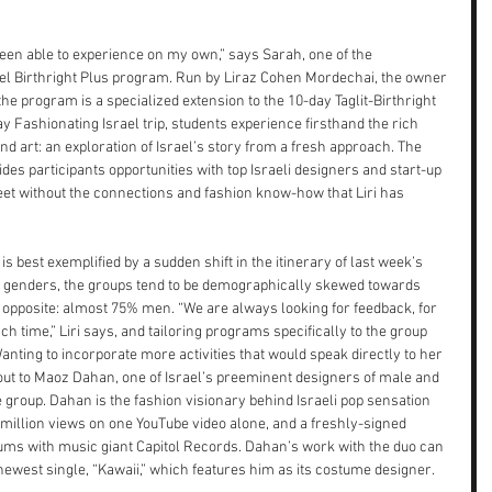
een able to experience on my own,” says Sarah, one of the 
rael Birthright Plus program. Run by Liraz Cohen Mordechai, the owner 
the program is a specialized extension to the 10-day Taglit-Birthright 
y Fashionating Israel trip, students experience firsthand the rich 
 and art: an exploration of Israel’s story from a fresh approach. The 
des participants opportunities with top Israeli designers and start-up 
eet without the connections and fashion know-how that Liri has 
is best exemplified by a sudden shift in the itinerary of last week’s 
all genders, the groups tend to be demographically skewed towards 
 opposite: almost 75% men. “We are always looking for feedback, for 
 time,” Liri says, and tailoring programs specifically to the group 
anting to incorporate more activities that would speak directly to her 
d out to Maoz Dahan, one of Israel’s preeminent designers of male and 
 group. Dahan is the fashion visionary behind Israeli pop sensation 
0 million views on one YouTube video alone, and a freshly-signed 
bums with music giant Capitol Records. Dahan’s work with the duo can 
 newest single, “Kawaii,” which features him as its costume designer.