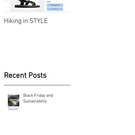
Hiking in STYLE
#FashionatingTrend-
Jumper dresses/
Sarafan
Recent Posts
Black Friday and
Sustainability