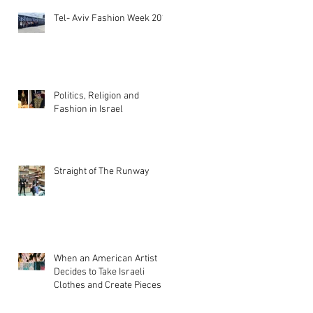
Tel- Aviv Fashion Week 2019
Politics, Religion and
Fashion in Israel
Straight of The Runway
When an American Artist
Decides to Take Israeli
Clothes and Create Pieces of
Art!