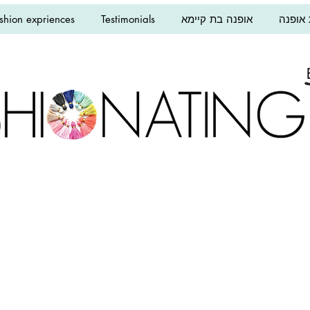
shion expriences
Testimonials
אופנה בת קיימא
הרצאו