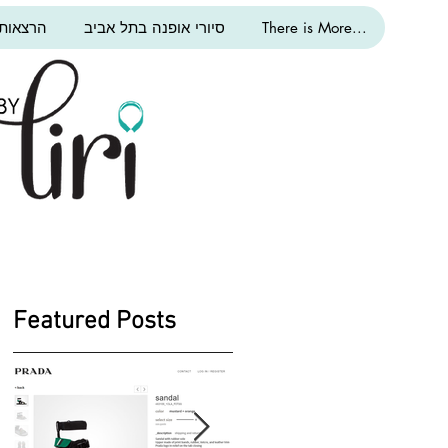
ת אופנה
סיורי אופנה בתל אביב
There is More...
Featured Posts