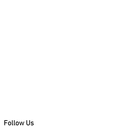
Follow Us