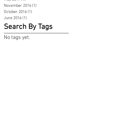
November 2016
(1)
1 post
October 2016
(1)
1 post
June 2016
(1)
1 post
Search By Tags
No tags yet.