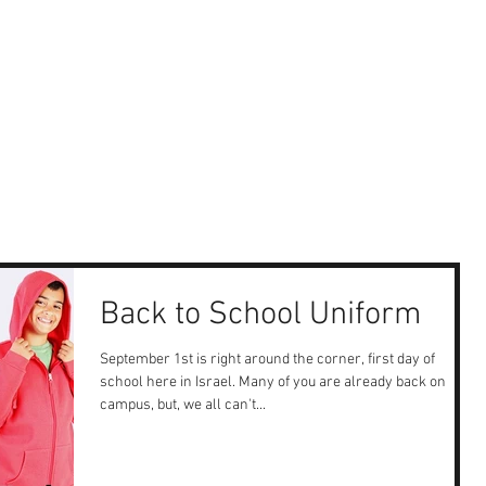
Back to School Uniform
September 1st is right around the corner, first day of
school here in Israel. Many of you are already back on
campus, but, we all can't...