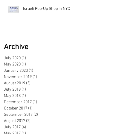
Israeli Pop-Up Shop in NYC!
Archive
July 2020
(1)
1 post
May 2020
(1)
1 post
January 2020
(1)
1 post
November 2019
(1)
1 post
August 2019
(3)
3 posts
July 2018
(1)
1 post
May 2018
(1)
1 post
December 2017
(1)
1 post
October 2017
(1)
1 post
September 2017
(2)
2 posts
August 2017
(2)
2 posts
July 2017
(4)
4 posts
May 2017
(1)
1 post