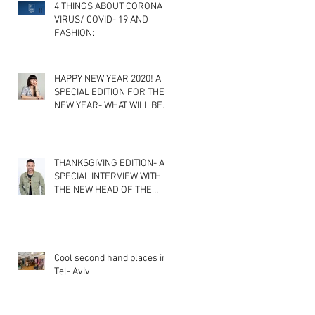
4 THINGS ABOUT CORONA
VIRUS/ COVID- 19 AND
FASHION:
HAPPY NEW YEAR 2020! A
SPECIAL EDITION FOR THE
NEW YEAR- WHAT WILL BE
THE NEWEST FASHION
TRENDS? A
THANKSGIVING EDITION- A
SPECIAL INTERVIEW WITH
THE NEW HEAD OF THE
FASHION DEPARTMENT IN
SHENKAR CO
Cool second hand places in
Tel- Aviv