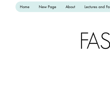
Home
New Page
About
Lectures and Fa