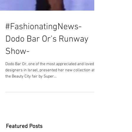
#FashionatingNews-
Dodo Bar Or's Runway
Show-
Dodo Bar Or, one of the most appreciated and loved
designers in Israel, presented her new collection at
the Beauty City fair by Super...