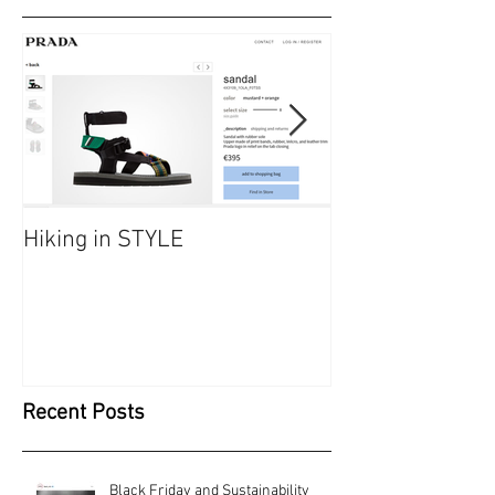
Featured Posts
Hiking in STYLE
#FashionatingT
dresses/ Saraf
Recent Posts