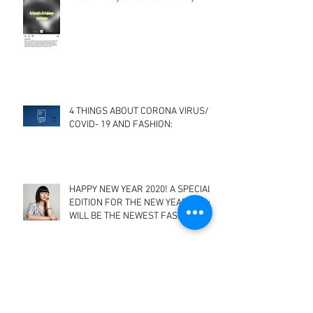
Black Friday and Sustainability
4 THINGS ABOUT CORONA VIRUS/
COVID- 19 AND FASHION:
HAPPY NEW YEAR 2020! A SPECIAL
EDITION FOR THE NEW YEAR- WHAT
WILL BE THE NEWEST FASHION
TRENDS? A