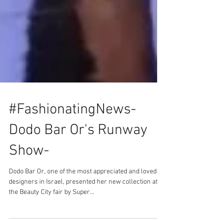
#FashionatingNews-
Dodo Bar Or's Runway
Show-
Dodo Bar Or, one of the most appreciated and loved
designers in Israel, presented her new collection at