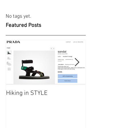
No tags yet.
Featured Posts
Hiking in STYLE
#FashionatingT
dresses/ Saraf