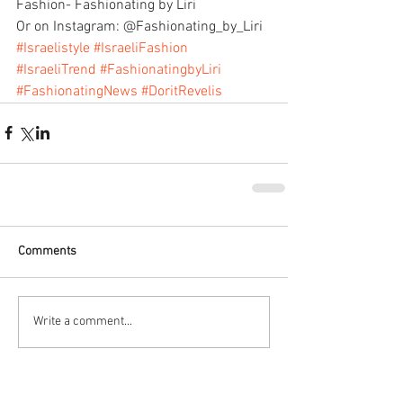
Fashion- Fashionating by Liri
Or on Instagram: @Fashionating_by_Liri
#Israelistyle
#IsraeliFashion
#IsraeliTrend
#FashionatingbyLiri
#FashionatingNews
#DoritRevelis
Comments
Write a comment...