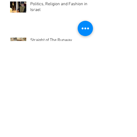
Politics, Religion and Fashion in
Israel
Straight of The Runway
When an American Artist Decides to
Take Israeli Clothes and Create
Pieces of Art!
Israeli Pop-Up Shop in NYC!