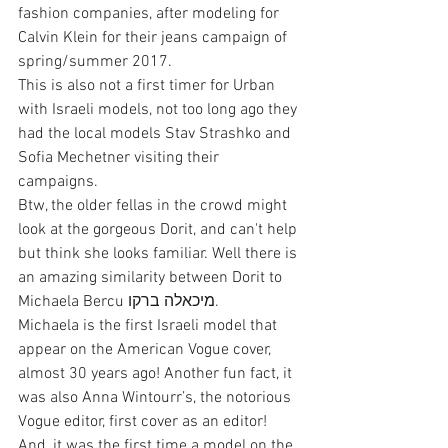
fashion companies, after modeling for 
Calvin Klein for their jeans campaign of 
spring/summer 2017.
This is also not a first timer for Urban 
with Israeli models, not too long ago they 
had the local models Stav Strashko and 
Sofia Mechetner visiting their 
campaigns.
Btw, the older fellas in the crowd might 
look at the gorgeous Dorit, and can't help 
but think she looks familiar. Well there is 
an amazing similarity between Dorit to 
Michaela Bercu מיכאלה ברקו.
Michaela is the first Israeli model that 
appear on the American Vogue cover, 
almost 30 years ago! Another fun fact, it 
was also Anna Wintourr’s, the notorious 
Vogue editor, first cover as an editor! 
And, it was the first time a model on the 