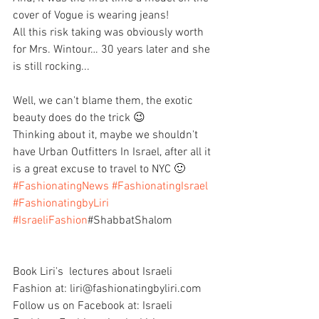
cover of Vogue is wearing jeans!
All this risk taking was obviously worth 
for Mrs. Wintour… 30 years later and she 
is still rocking...
Well, we can't blame them, the exotic 
beauty does do the trick 😉
Thinking about it, maybe we shouldn't 
have Urban Outfitters In Israel, after all it 
is a great excuse to travel to NYC 🙂
#FashionatingNews
#FashionatingIsrael
#FashionatingbyLiri
#IsraeliFashion
#ShabbatShalom
Book Liri's  lectures about Israeli 
Fashion at: liri@fashionatingbyliri.com
Follow us on Facebook at: Israeli 