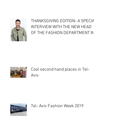
THANKSGIVING EDITION- A SPECIAL
INTERVIEW WITH THE NEW HEAD
OF THE FASHION DEPARTMENT IN
SHENKAR CO
Cool second hand places in Tel-
Aviv
Tel- Aviv Fashion Week 2019