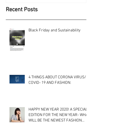
Recent Posts
Black Friday and Sustainability
4 THINGS ABOUT CORONA VIRUS/
COVID- 19 AND FASHION:
HAPPY NEW YEAR 2020! A SPECIAL
EDITION FOR THE NEW YEAR- WHAT
WILL BE THE NEWEST FASHION
TRENDS? A