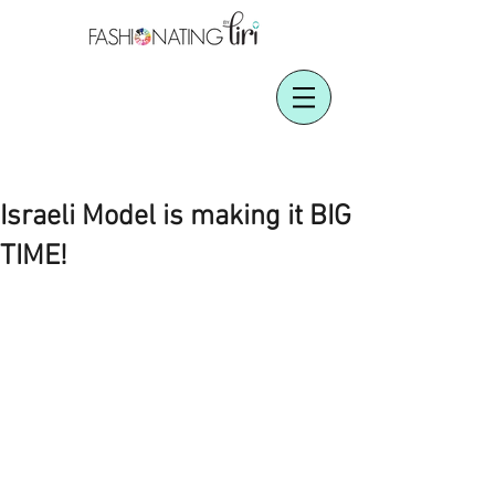
Israeli Model is making it BIG
TIME!