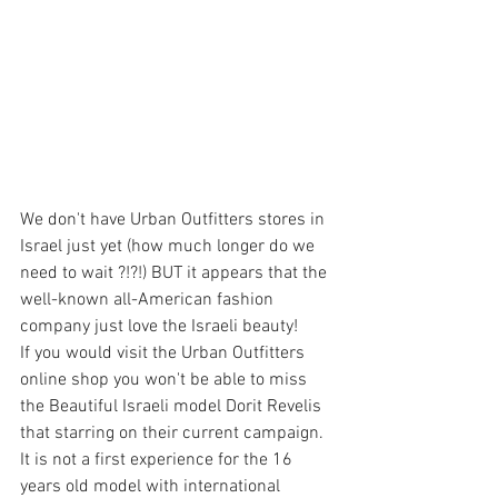
We don't have Urban Outfitters stores in 
Israel just yet (how much longer do we 
need to wait ?!?!) BUT it appears that the 
well-known all-American fashion 
company just love the Israeli beauty!
If you would visit the Urban Outfitters 
online shop you won't be able to miss 
the Beautiful Israeli model Dorit Revelis 
that starring on their current campaign.
It is not a first experience for the 16 
years old model with international 