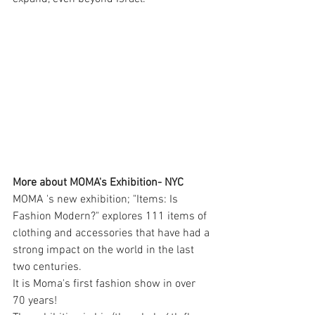
More about MOMA's Exhibition- NYC
MOMA 's new exhibition; "Items: Is 
Fashion Modern?" explores 111 items of 
clothing and accessories that have had a 
strong impact on the world in the last 
two centuries.
It is Moma's first fashion show in over 
70 years!