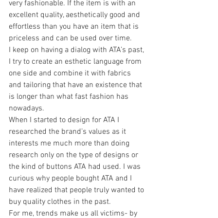
very fashionable. If the item is with an 
excellent quality, aesthetically good and 
effortless than you have an item that is 
priceless and can be used over time.
I keep on having a dialog with ATA’s past, 
I try to create an esthetic language from 
one side and combine it with fabrics 
and tailoring that have an existence that 
is longer than what fast fashion has 
nowadays.
When I started to design for ATA I 
researched the brand’s values as it 
interests me much more than doing 
research only on the type of designs or 
the kind of buttons ATA had used. I was 
curious why people bought ATA and I 
have realized that people truly wanted to 
buy quality clothes in the past.
For me, trends make us all victims- by 