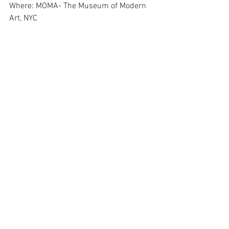
Where: MOMA- The Museum of Modern 
Art, NYC