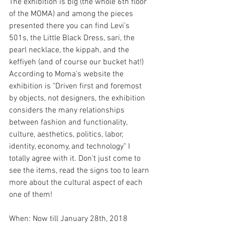
The exhibition is big (the whole 6th floor 
of the MOMA) and among the pieces 
presented there you can find Levi’s 
501s, the Little Black Dress, sari, the 
pearl necklace, the kippah, and the 
keffiyeh (and of course our bucket hat!)
According to Moma's website the 
exhibition is "Driven first and foremost 
by objects, not designers, the exhibition 
considers the many relationships 
between fashion and functionality, 
culture, aesthetics, politics, labor, 
identity, economy, and technology" I 
totally agree with it. Don't just come to 
see the items, read the signs too to learn 
more about the cultural aspect of each 
one of them!
When: Now till January 28th, 2018