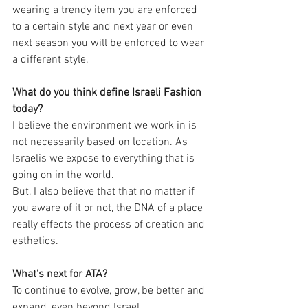
wearing a trendy item you are enforced 
to a certain style and next year or even 
next season you will be enforced to wear 
a different style.
What do you think define Israeli Fashion 
today?
I believe the environment we work in is 
not necessarily based on location. As 
Israelis we expose to everything that is 
going on in the world.
But, I also believe that that no matter if 
you aware of it or not, the DNA of a place 
really effects the process of creation and 
esthetics. 
What’s next for ATA?
To continue to evolve, grow, be better and 
expand, even beyond Israel.