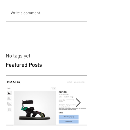
Write a comment...
No tags yet.
Featured Posts