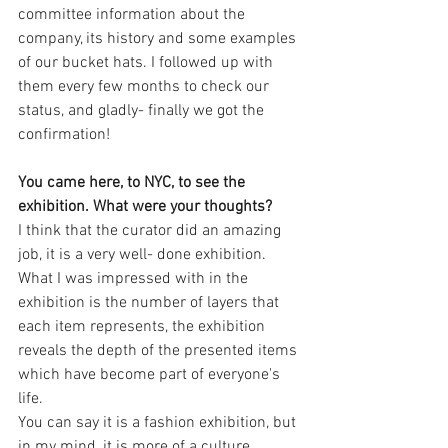
committee information about the 
company, its history and some examples 
of our bucket hats. I followed up with 
them every few months to check our 
status, and gladly- finally we got the 
confirmation!
You came here, to NYC, to see the 
exhibition. What were your thoughts?
I think that the curator did an amazing 
job, it is a very well- done exhibition. 
What I was impressed with in the 
exhibition is the number of layers that 
each item represents, the exhibition 
reveals the depth of the presented items 
which have become part of everyone's 
life.
You can say it is a fashion exhibition, but 
in my mind, it is more of a culture 