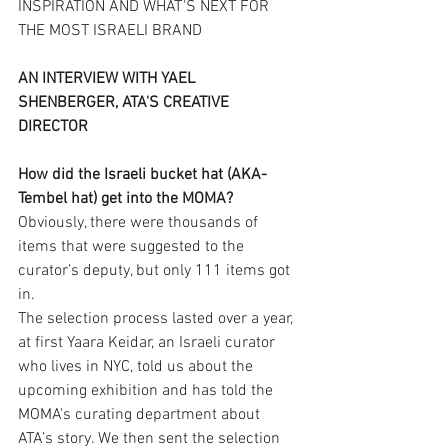
INSPIRATION AND WHAT'S NEXT FOR 
THE MOST ISRAELI BRAND
AN INTERVIEW WITH YAEL 
SHENBERGER, ATA'S CREATIVE 
DIRECTOR
How did the Israeli bucket hat (AKA- 
Tembel hat) get into the MOMA?
Obviously, there were thousands of 
items that were suggested to the 
curator’s deputy, but only 111 items got 
in.
The selection process lasted over a year, 
at first Yaara Keidar, an Israeli curator 
who lives in NYC, told us about the 
upcoming exhibition and has told the 
MOMA's curating department about 
ATA’s story. We then sent the selection 