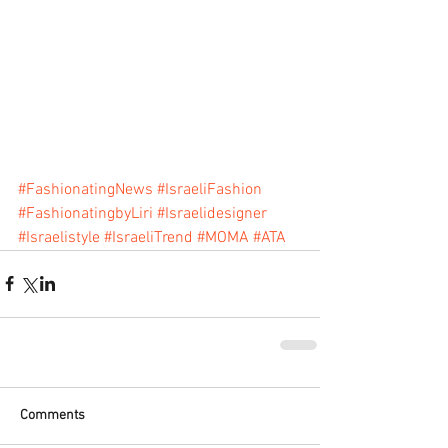
#FashionatingNews
#IsraeliFashion
#FashionatingbyLiri
#Israelidesigner
#Israelistyle
#IsraeliTrend
#MOMA
#ATA
Comments