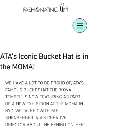
ATA's Iconic Bucket Hat is in
the MOMA!
WE HAVE A LOT TO BE PROUD OF, ATA'S 
FAMOUS BUCKET HAT THE "KOVA 
TEMBEL" IS NOW FEATURING AS PART 
OF A NEW EXHIBITION AT THE MOMA IN 
NYC. WE TALKED WITH YAEL 
SHENBERGER, ATA'S CREATIVE 
DIRECTOR ABOUT THE EXHIBITION, HER 