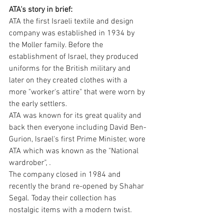
ATA's story in brief:
ATA the first Israeli textile and design 
company was established in 1934 by 
the Moller family. Before the 
establishment of Israel, they produced 
uniforms for the British military and 
later on they created clothes with a 
more "worker's attire" that were worn by 
the early settlers. 
ATA was known for its great quality and 
back then everyone including David Ben- 
Gurion, Israel's first Prime Minister, wore 
ATA which was known as the "National 
wardrober", .
The company closed in 1984 and 
recently the brand re-opened by Shahar 
Segal. Today their collection has 
nostalgic items with a modern twist.