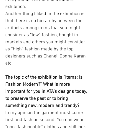
exhibition.
Another thing I liked in the exhibition is 
that there is no hierarchy between the 
artifacts among items that you might 
consider as “low” fashion, bought in 
markets and others you might consider 
as “high” fashion made by the top 
designers such as Chanel, Donna Karan 
etc.
The topic of the exhibition is “Items: Is 
Fashion Modern?” What is more 
important for you in ATA’s designs today, 
to preserve the past or to bring 
something new, modern and trendy?
In my opinion the garment must come 
first and fashion second. You can wear 
“non- fashionable” clothes and still look 