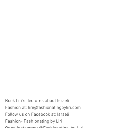
Book Liri's  lectures about Israeli 
Fashion at: liri@fashionatingbyliri.com
Follow us on Facebook at: Israeli 
Fashion- Fashionating by Liri