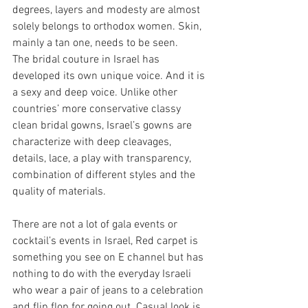
degrees, layers and modesty are almost 
solely belongs to orthodox women. Skin, 
mainly a tan one, needs to be seen.
The bridal couture in Israel has 
developed its own unique voice. And it is 
a sexy and deep voice. Unlike other 
countries’ more conservative classy 
clean bridal gowns, Israel’s gowns are 
characterize with deep cleavages, 
details, lace, a play with transparency, 
combination of different styles and the 
quality of materials.
There are not a lot of gala events or 
cocktail’s events in Israel, Red carpet is 
something you see on E channel but has 
nothing to do with the everyday Israeli 
who wear a pair of jeans to a celebration 
and flip flop for going out. Casual look is 