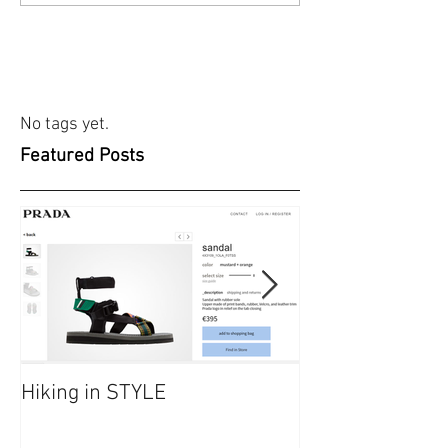
No tags yet.
Featured Posts
Hiking in STYLE
#FashionatingT
dresses/ Saraf