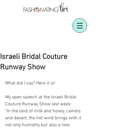
Israeli Bridal Couture
Runway Show
What did I say? Here it is!
My open speech at the Israeli Bridal 
Couture Runway Show last week:
"In the land of milk and honey, camels 
and desert, the hot wind brings with it 
not only humidity but also a new 