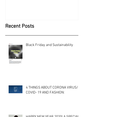
Recent Posts
Black Friday and Sustainability
4 THINGS ABOUT CORONA VIRUS/
COVID- 19 AND FASHION:
HAPPY NEW YEAR 2020! A SPECIAL