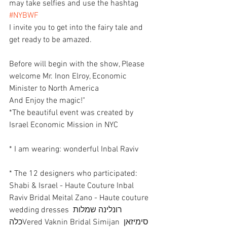
may take selfies and use the hashtag 
#NYBWF
I invite you to get into the fairy tale and 
get ready to be amazed.
Before will begin with the show, Please 
welcome Mr. Inon Elroy, Economic 
Minister to North America
And Enjoy the magic!"
*The beautiful event was created by 
Israel Economic Mission in NYC 
* I am wearing: wonderful Inbal Raviv
* The 12 designers who participated: 
Shabi & Israel - Haute Couture Inbal 
Raviv Bridal Meital Zano - Haute couture 
wedding dresses רונלינה שמלות 
כלהVered Vaknin Bridal Simijan סימיזאן 